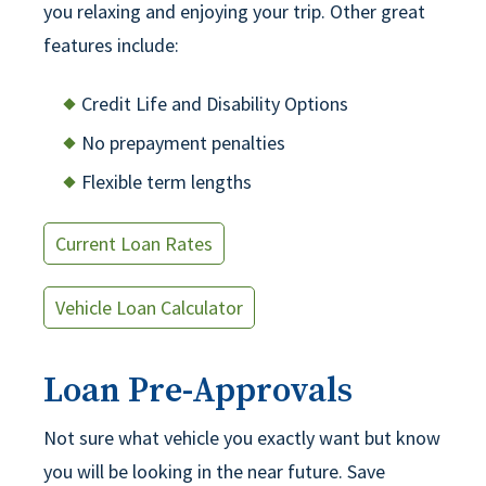
you relaxing and enjoying your trip. Other great
features include:
Credit Life and Disability Options
No prepayment penalties
Flexible term lengths
Current Loan Rates
Vehicle Loan Calculator
Loan Pre-Approvals
Not sure what vehicle you exactly want but know
you will be looking in the near future. Save