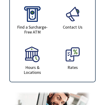
Find a Surcharge-
Contact Us
Free ATM
Hours &
Rates
Locations