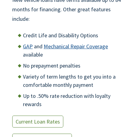
months for financing. Other great features
include:
Credit Life and Disability Options
GAP
and
Mechanical Repair Coverage
available
No prepayment penalties
Variety of term lengths to get you into a
comfortable monthly payment
Up to .50% rate reduction with loyalty
rewards
Current Loan Rates