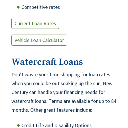
Competitive rates
Current Loan Rates
Vehicle Loan Calculator
Watercraft Loans
Don’t waste your time shopping for loan rates
when you could be out soaking up the sun. New
Century can handle your financing needs for
watercraft loans. Terms are available for up to 84
months. Other great features include:
Credit Life and Disability Options