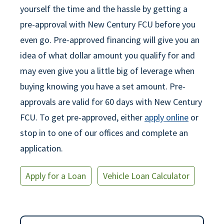
yourself the time and the hassle by getting a
pre-approval with New Century FCU before you
even go. Pre-approved financing will give you an
idea of what dollar amount you qualify for and
may even give you a little big of leverage when
buying knowing you have a set amount. Pre-
approvals are valid for 60 days with New Century
FCU. To get pre-approved, either
apply online
or
stop in to one of our offices and complete an
application.
Apply for a Loan
Vehicle Loan Calculator