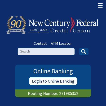
Contact
|
ATM Locator
Search
Online Banking
Login to Online Banking
Routing Number: 271985352