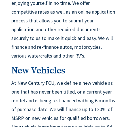
enjoying yourself in no time. We offer
competitive rates as well as an online application
process that allows you to submit your
application and other required documents
securely to us to make it quick and easy. We will
finance and re-finance autos, motorcycles,
various watercrafts and other RV’s.
New Vehicles
At New Century FCU, we define a new vehicle as
one that has never been titled, or a current year
model and is being re-financed withing 6 months
of purchase date. We will finance up to 120% of
MSRP on new vehicles for qualified borrowers.
New vehicle loans have terms available up to 84