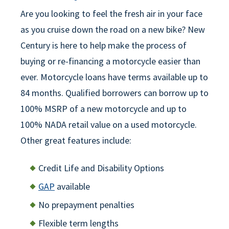
Are you looking to feel the fresh air in your face
as you cruise down the road on a new bike? New
Century is here to help make the process of
buying or re-financing a motorcycle easier than
ever. Motorcycle loans have terms available up to
84 months. Qualified borrowers can borrow up to
100% MSRP of a new motorcycle and up to
100% NADA retail value on a used motorcycle.
Other great features include:
Credit Life and Disability Options
GAP
available
No prepayment penalties
Flexible term lengths