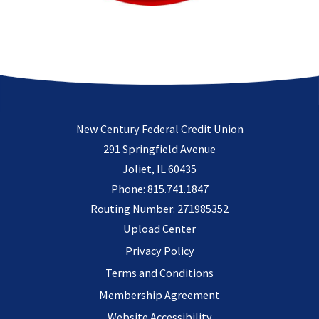
New Century Federal Credit Union
291 Springfield Avenue
Joliet, IL 60435
Phone:
815.741.1847
Routing Number: 271985352
Upload Center
Privacy Policy
Terms and Conditions
Membership Agreement
Website Accessibility