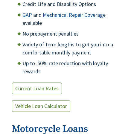
Credit Life and Disability Options
GAP
and
Mechanical Repair Coverage
available
No prepayment penalties
Variety of term lengths to get you into a
comfortable monthly payment
Up to .50% rate reduction with loyalty
rewards
Current Loan Rates
Vehicle Loan Calculator
Motorcycle Loans