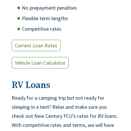
No prepayment penalties
Flexible term lengths
Competitive rates
Current Loan Rates
Vehicle Loan Calculator
RV Loans
Ready for a camping trip but not ready for
sleeping in a tent? Relax and make sure you
check out New Century FCU’s rates for RV loans.
With competitive rates and terms, we will have