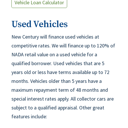
Vehicle Loan Calculator
Used Vehicles
New Century will finance used vehicles at
competitive rates. We will finance up to 120% of
NADA retail value on a used vehicle for a
qualified borrower. Used vehicles that are 5
years old or less have terms available up to 72
months. Vehicles older than 5 years have a
maximum repayment term of 48 months and
special interest rates apply. All collector cars are
subject to a qualified appraisal. Other great
features include: