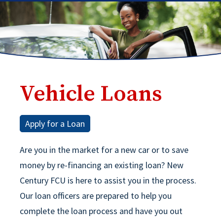
Vehicle Loans
Apply for a Loan
Are you in the market for a new car or to save
money by re-financing an existing loan? New
Century FCU is here to assist you in the process.
Our loan officers are prepared to help you
complete the loan process and have you out