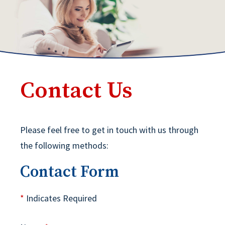
Contact Us
Please feel free to get in touch with us through
the following methods:
Contact Form
*
Indicates Required