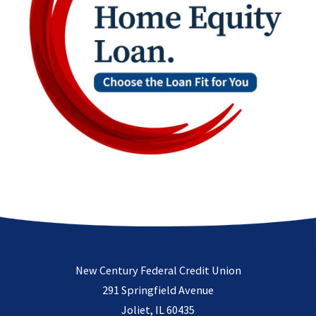
New Century Federal Credit Union
291 Springfield Avenue
Joliet, IL 60435