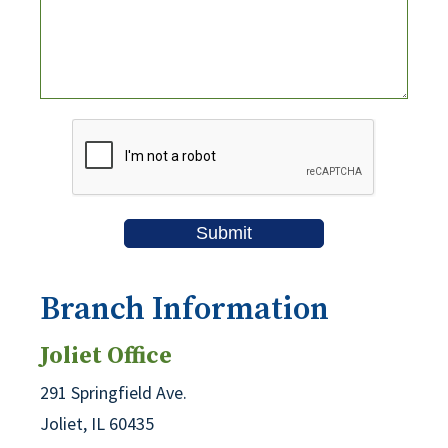
Branch Information
Joliet Office
291 Springfield Ave.
Joliet, IL 60435