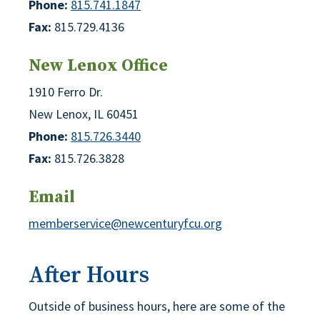
Phone:
815.741.1847
Fax:
815.729.4136
New Lenox Office
1910 Ferro Dr.
New Lenox, IL 60451
Phone:
815.726.3440
Fax:
815.726.3828
Email
memberservice@newcenturyfcu.org
After Hours
Outside of business hours, here are some of the