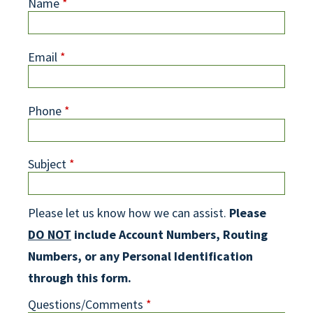
Name
*
Email
*
Phone
*
Subject
*
Please let us know how we can assist.
Please
DO NOT
include Account Numbers, Routing
Numbers, or any Personal Identification
through this form.
Questions/Comments
*