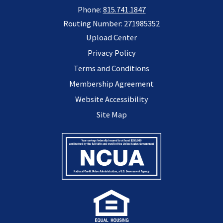
Phone:
815.741.1847
Routing Number: 271985352
Upload Center
Privacy Policy
Terms and Conditions
Membership Agreement
Website Accessibility
Site Map