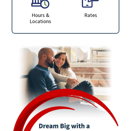
Hours &
Rates
Locations