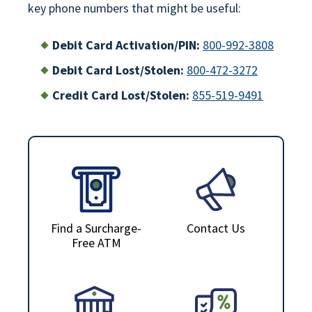
key phone numbers that might be useful:
Debit Card Activation/PIN:
800-992-3808
Debit Card Lost/Stolen:
800-472-3272
Credit Card Lost/Stolen:
855-519-9491
Find a Surcharge-
Contact Us
Free ATM