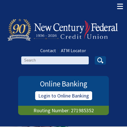
Contact
|
ATM Locator
Search
Online Banking
Login to Online Banking
Routing Number: 271985352